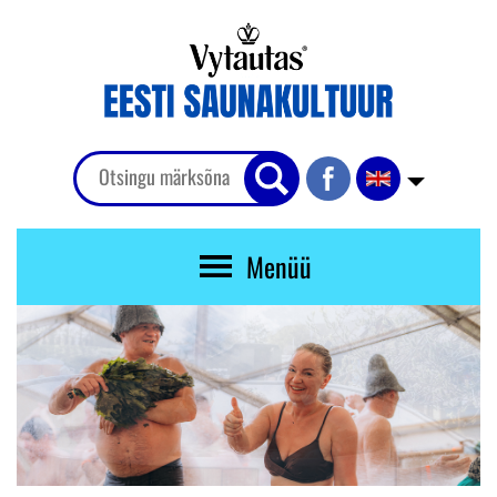
Menüü