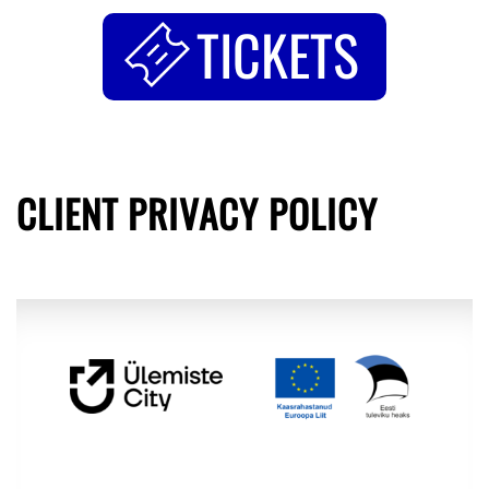
TICKETS
CLIENT PRIVACY POLICY