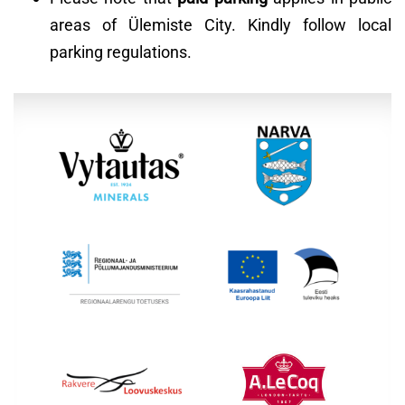
areas of Ülemiste City. Kindly follow local
parking regulations.