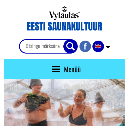
Menüü