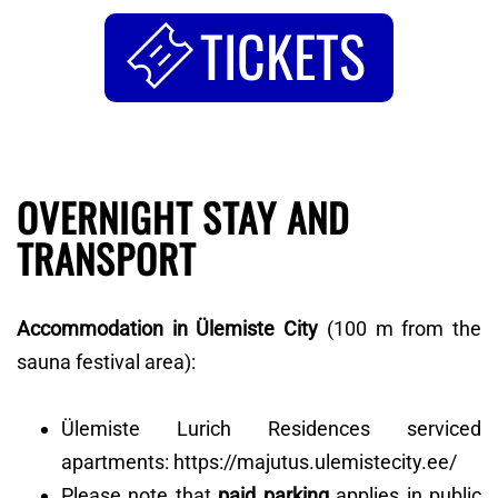
TICKETS
OVERNIGHT STAY AND
TRANSPORT
Accommodation in Ülemiste City
(100 m from the
sauna festival area):
Ülemiste Lurich Residences serviced
apartments: https://majutus.ulemistecity.ee/
Please note that
paid parking
applies in public